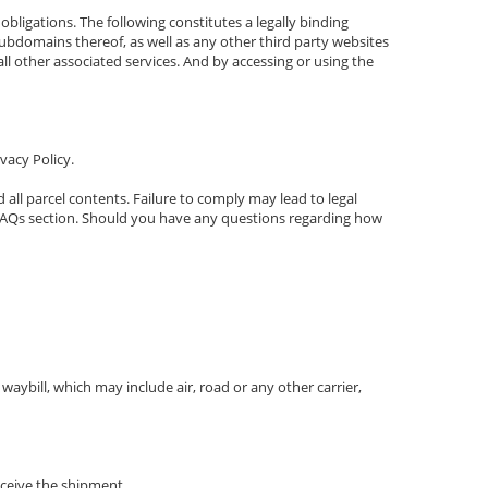
bligations. The following constitutes a legally binding
domains thereof, as well as any other third party websites
all other associated services. And by accessing or using the
vacy Policy.
 all parcel contents. Failure to comply may lead to legal
ur FAQs section. Should you have any questions regarding how
ybill, which may include air, road or any other carrier,
eceive the shipment.