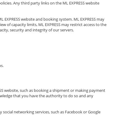
 policies. Any third party links on the ML EXPRESS website
the ML EXPRESS website and booking system. ML EXPRESS may
ew of capacity limits, ML EXPRESS may restrict access to the
ty, security and integrity of our servers.
ms.
RESS website, such as booking a shipment or making payment
nowledge that you have the authority to do so and any
ty social networking services, such as Facebook or Google