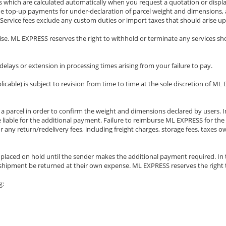
rges which are calculated automatically when you request a quotation or dis
ude top-up payments for under-declaration of parcel weight and dimensions, a
 Service fees exclude any custom duties or import taxes that should arise up
wise. ML EXPRESS reserves the right to withhold or terminate any services sho
lays or extension in processing times arising from your failure to pay.
pplicable) is subject to revision from time to time at the sole discretion of 
a parcel in order to confirm the weight and dimensions declared by users. In
 liable for the additional payment. Failure to reimburse ML EXPRESS for the 
or any return/redelivery fees, including freight charges, storage fees, taxe
e placed on hold until the sender makes the additional payment required. In
the shipment be returned at their own expense. ML EXPRESS reserves the right
g: