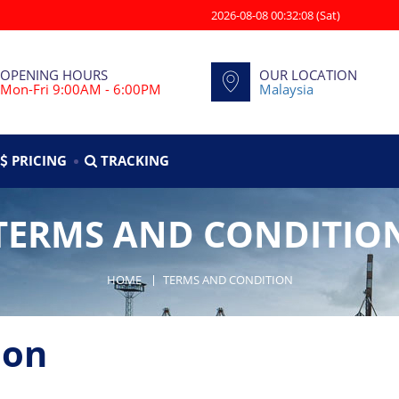
2026-08-08 00:32:08 (Sat)
OPENING HOURS
OUR LOCATION
Mon-Fri 9:00AM - 6:00PM
Malaysia
PRICING
TRACKING
TERMS AND CONDITIO
HOME
TERMS AND CONDITION
ion