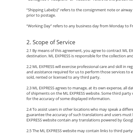
“Shipping Label(s)” refers to the consignment note or airwa
prior to postage.
“Working Day” refers to any business day from Monday to Fr
2. Scope of Service
2.1 By means of this agreement, you agree to contract ML EXP
destination. ML EXPRESS is responsible for the collection and
2.2 ML EXPRESS will exercise professional care and skill in 
and assistance required for us to perform those services to 
sold, rented or licensed to any third party.
2.3 ML EXPRESS agrees to manage, at its own expense, all da
of shipments on the ML EXPRESS website. Some third party d
for the accuracy of some displayed information.
2.4 To assist users in other locations who may speak a diffe
guarantee the accuracy of such translations and users must b
EXPRESS website contain any translations powered by Google, 
2.5 The ML EXPRESS website may contain links to third party 