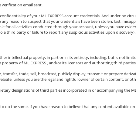
 verification email sent.
 confidentiality of your ML EXPRESS account credentials. And under no circum
ave any reason to suspect that your credentials have been stolen, lost, misa
ble for all activities conducted through your account, unless you have evid
o a third party or failure to report any suspicious activities upon discovery).
r intellectual property, in part or in its entirety, including, but is not lim
e property of ML EXPRESS , and/or its licensors and authorizing third parties
ense, transfer, trade, sell, broadcast, publicly display, transmit or prepare de
site, unless you are the legal and rightful owner of certain content, or oth
rietary designations of third parties incorporated in or accompanying the M
 to do the same. If you have reason to believe that any content available o