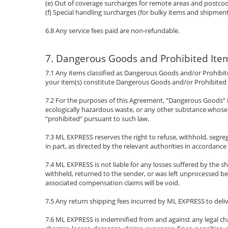
(e) Out of coverage surcharges for remote areas and postcode
(f) Special handling surcharges (for bulky items and shipment
6.8 Any service fees paid are non-refundable.
7. Dangerous Goods and Prohibited Ite
7.1 Any items classified as Dangerous Goods and/or Prohibit
your item(s) constitute Dangerous Goods and/or Prohibited It
7.2 For the purposes of this Agreement, “Dangerous Goods” i
ecologically hazardous waste, or any other substance whose t
“prohibited” pursuant to such law.
7.3 ML EXPRESS reserves the right to refuse, withhold, segreg
in part, as directed by the relevant authorities in accordance
7.4 ML EXPRESS is not liable for any losses suffered by the sh
withheld, returned to the sender, or was left unprocessed 
associated compensation claims will be void.
7.5 Any return shipping fees incurred by ML EXPRESS to deli
7.6 ML EXPRESS is indemnified from and against any legal cha