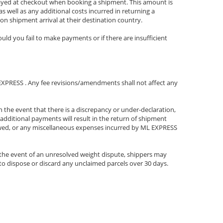
played at checkout when booking a shipment. This amount is
s well as any additional costs incurred in returning a
on shipment arrival at their destination country.
uld you fail to make payments or if there are insufficient
ML EXPRESS . Any fee revisions/amendments shall not affect any
 the event that there is a discrepancy or under-declaration,
additional payments will result in the return of shipment
s owed, or any miscellaneous expenses incurred by ML EXPRESS
 the event of an unresolved weight dispute, shippers may
 to dispose or discard any unclaimed parcels over 30 days.