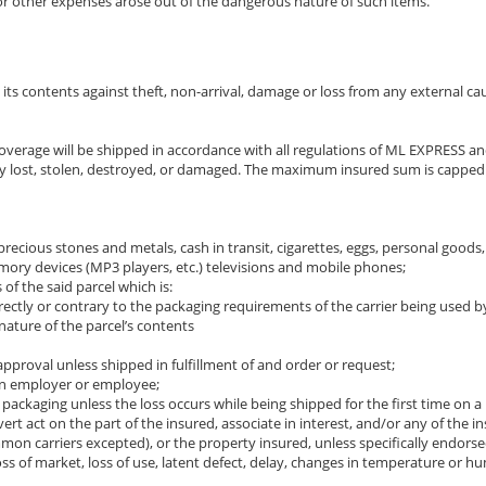
, or other expenses arose out of the dangerous nature of such items.
s contents against theft, non-arrival, damage or loss from any external cause
his coverage will be shipped in accordance with all regulations of ML EXP
y lost, stolen, destroyed, or damaged. The maximum insured sum is capped at
s, precious stones and metals, cash in transit, cigarettes, eggs, personal good
ory devices (MP3 players, etc.) televisions and mobile phones;
of the said parcel which is:
rectly or contrary to the packaging requirements of the carrier being used b
 nature of the parcel’s contents
roval unless shipped in fulfillment of and order or request;
an employer or employee;
 packaging unless the loss occurs while being shipped for the first time on a
overt act on the part of the insured, associate in interest, and/or any of th
n carriers excepted), or the property insured, unless specifically endorsed
loss of market, loss of use, latent defect, delay, changes in temperature or 