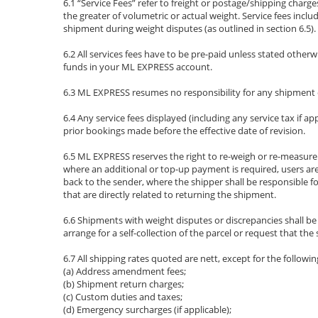
6.1 “Service Fees” refer to freight or postage/shipping cha
the greater of volumetric or actual weight. Service fees incl
shipment during weight disputes (as outlined in section 6.5).
6.2 All services fees have to be pre-paid unless stated other
funds in your ML EXPRESS account.
6.3 ML EXPRESS resumes no responsibility for any shipment de
6.4 Any service fees displayed (including any service tax if a
prior bookings made before the effective date of revision.
6.5 ML EXPRESS reserves the right to re-weigh or re-measure 
where an additional or top-up payment is required, users are
back to the sender, where the shipper shall be responsible f
that are directly related to returning the shipment.
6.6 Shipments with weight disputes or discrepancies shall b
arrange for a self-collection of the parcel or request that 
6.7 All shipping rates quoted are nett, except for the followin
(a) Address amendment fees;
(b) Shipment return charges;
(c) Custom duties and taxes;
(d) Emergency surcharges (if applicable);