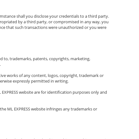
stance shall you disclose your credentials to a third party.
ppropriated by a third party, or compromised in any way, you
ence that such transactions were unauthorized or you were
ited to, trademarks, patents, copyrights, marketing,
.
rivative works of any content, logos, copyright, trademark or
erwise expressly permitted in writing.
L EXPRESS website are for identification purposes only and
n the ML EXPRESS website infringes any trademarks or