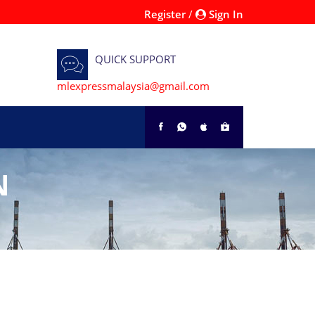
Register
/
Sign In
QUICK SUPPORT
mlexpressmalaysia@gmail.com
N