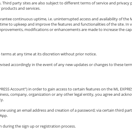
 Third party sites are also subject to different terms of service and privacy
 products and services.
arantee continuous uptime, i.e. uninterrupted access and availability of 
me to upkeep and improve the features and functionalities of the site. In vi
mprovements, modifications or enhancements are made to increase the capaci
erms at any time at its discretion without prior notice.
 revised accordingly in the event of any new updates or changes to these ter
PRESS Account”) in order to gain access to certain features on the ML EXP
business, company, organization or any other legal entity, you agree and ack
ty.
ne using an email address and creation of a password; via certain third par
sApp.
 during the sign up or registration process.