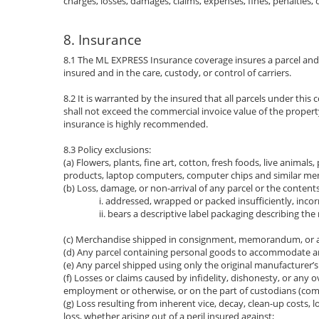
charges, losses, damages, claims, expenses, fines, penalties
8. Insurance
8.1 The ML EXPRESS Insurance coverage insures a parcel and it
insured and in the care, custody, or control of carriers.
8.2 It is warranted by the insured that all parcels under t
shall not exceed the commercial invoice value of the propert
insurance is highly recommended.
8.3 Policy exclusions:
(a) Flowers, plants, fine art, cotton, fresh foods, live animal
products, laptop computers, computer chips and similar mem
(b) Loss, damage, or non-arrival of any parcel or the contents 
i. addressed, wrapped or packed insufficiently, incor
ii. bears a descriptive label packaging describing the
(c) Merchandise shipped in consignment, memorandum, or app
(d) Any parcel containing personal goods to accommodate 
(e) Any parcel shipped using only the original manufacturer’s
(f) Losses or claims caused by infidelity, dishonesty, or any 
employment or otherwise, or on the part of custodians (commo
(g) Loss resulting from inherent vice, decay, clean-up costs, 
loss, whether arising out of a peril insured against;