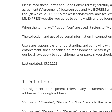
Please read these Terms and Conditions (“Terms”) carefully a
agreement (“Agreement”) between you and ML EXPRESS which 
though which ML EXPRESS makes it services available (collecti
ML EXPRESS website, you agree to comply with and be boun
When the terms “we”, “us”, or “our” are used, it refers to “M
The collection and use of personal information in connection
Users are responsible for understanding and complying with al
enforcement, fines, penalties, or imprisonment. To assist yo
our local laws apply to your shipments or parcels, you should
Last updated: 15.05.2021
1. Definitions
“Consignment” or “Shipment” refers to any documents or parce
addressed to a single address.
“Consignor”, “Sender”, “Shipper” or “User” refers to the pers
“Consignee”, “Recipient” or “Receiver” refers to the person 