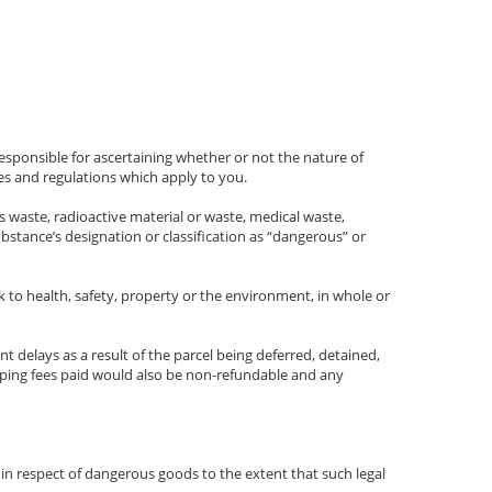
esponsible for ascertaining whether or not the nature of
es and regulations which apply to you.
 waste, radioactive material or waste, medical waste,
bstance’s designation or classification as “dangerous” or
k to health, safety, property or the environment, in whole or
nt delays as a result of the parcel being deferred, detained,
pping fees paid would also be non-refundable and any
 in respect of dangerous goods to the extent that such legal