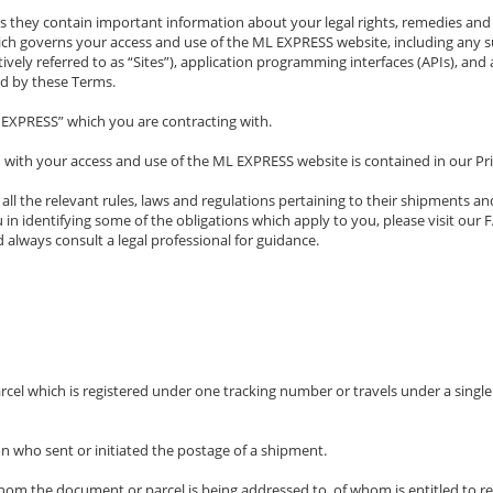
s they contain important information about your legal rights, remedies and o
governs your access and use of the ML EXPRESS website, including any sub
vely referred to as “Sites”), application programming interfaces (APIs), and 
d by these Terms.
L EXPRESS” which you are contracting with.
 with your access and use of the ML EXPRESS website is contained in our Pri
l the relevant rules, laws and regulations pertaining to their shipments and
u in identifying some of the obligations which apply to you, please visit o
 always consult a legal professional for guidance.
l which is registered under one tracking number or travels under a single wa
on who sent or initiated the postage of a shipment.
whom the document or parcel is being addressed to, of whom is entitled to r