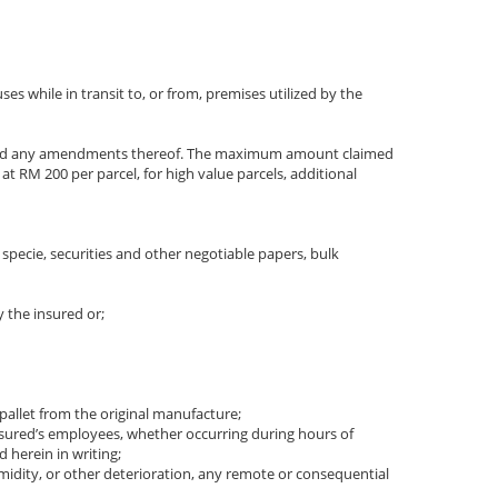
s while in transit to, or from, premises utilized by the
RESS and any amendments thereof. The maximum amount claimed
 RM 200 per parcel, for high value parcels, additional
s, specie, securities and other negotiable papers, bulk
y the insured or;
 pallet from the original manufacture;
e insured’s employees, whether occurring during hours of
 herein in writing;
humidity, or other deterioration, any remote or consequential