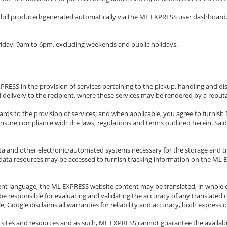
y bill produced/generated automatically via the ML EXPRESS user dashboard.
iday, 9am to 6pm, excluding weekends and public holidays.
RESS in the provision of services pertaining to the pickup, handling and di
 delivery to the recipient, where these services may be rendered by a reputa
regards to the provision of services; and when applicable, you agree to fur
ensure compliance with the laws, regulations and terms outlined herein. Sai
ta and other electronic/automated systems necessary for the storage and tr
ata resources may be accessed to furnish tracking information on the ML EX
rent language, the ML EXPRESS website content may be translated, in whole o
e responsible for evaluating and validating the accuracy of any translated 
Google disclaims all warranties for reliability and accuracy, both express o
sites and resources and as such, ML EXPRESS cannot guarantee the availabilit