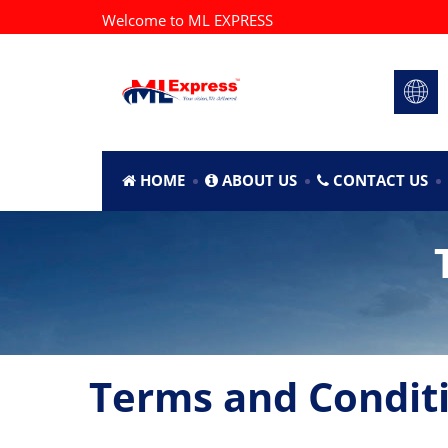
Welcome to ML EXPRESS
HOME
ABOUT US
CONTACT US
Terms and Condit