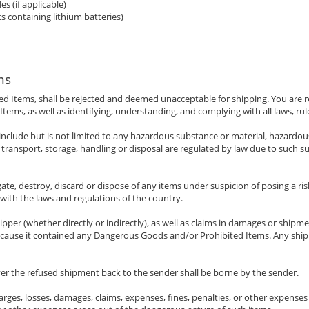
s (if applicable)
s containing lithium batteries)
ms
ed Items, shall be rejected and deemed unacceptable for shipping. You are r
ems, as well as identifying, understanding, and complying with all laws, rul
nclude but is not limited to any hazardous substance or material, hazardous
ransport, storage, handling or disposal are regulated by law due to such su
ate, destroy, discard or dispose of any items under suspicion of posing a ris
 with the laws and regulations of the country.
ipper (whether directly or indirectly), as well as claims in damages or shipme
because it contained any Dangerous Goods and/or Prohibited Items. Any shi
ver the refused shipment back to the sender shall be borne by the sender.
rges, losses, damages, claims, expenses, fines, penalties, or other expenses