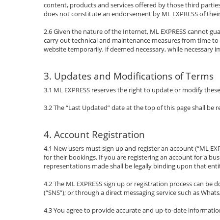
content, products and services offered by those third parties.
does not constitute an endorsement by ML EXPRESS of their
2.6 Given the nature of the Internet, ML EXPRESS cannot gu
carry out technical and maintenance measures from time to ti
website temporarily, if deemed necessary, while necessary i
3. Updates and Modifications of Terms
3.1 ML EXPRESS reserves the right to update or modify these t
3.2 The “Last Updated” date at the top of this page shall be
4. Account Registration
4.1 New users must sign up and register an account (“ML EX
for their bookings. If you are registering an account for a 
representations made shall be legally binding upon that enti
4.2 The ML EXPRESS sign up or registration process can be do
(“SNS”); or through a direct messaging service such as What
4.3 You agree to provide accurate and up-to-date information