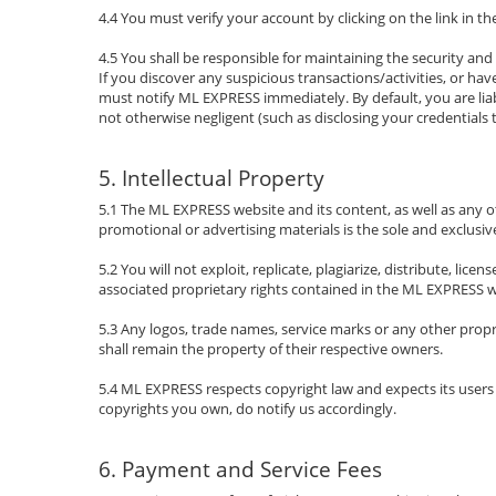
4.4 You must verify your account by clicking on the link in the
4.5 You shall be responsible for maintaining the security and
If you discover any suspicious transactions/activities, or h
must notify ML EXPRESS immediately. By default, you are lia
not otherwise negligent (such as disclosing your credentials t
5. Intellectual Property
5.1 The ML EXPRESS website and its content, as well as any othe
promotional or advertising materials is the sole and exclusiv
5.2 You will not exploit, replicate, plagiarize, distribute, lic
associated proprietary rights contained in the ML EXPRESS web
5.3 Any logos, trade names, service marks or any other prop
shall remain the property of their respective owners.
5.4 ML EXPRESS respects copyright law and expects its users
copyrights you own, do notify us accordingly.
6. Payment and Service Fees