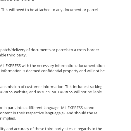
 This will need to be attached to any document or parcel
spatch/delivery of documents or parcels to a cross-border
ble third party.
nish ML EXPRESS with the necessary information, documentation
d information is deemed confidential property and will not be
ansmission of customer information. This includes tracking
PRESS website, and as such, ML EXPRESS will not be liable
r in part, into a different language. ML EXPRESS cannot
content in their respective language(s). And should the ML
r implied.
y and accuracy of these third party sites in regards to the